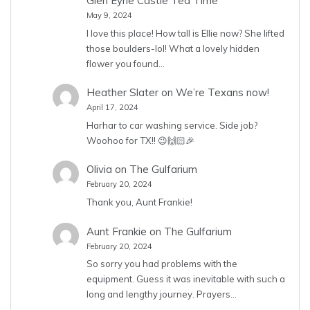
Glen Eyrie Castle Tea Time
May 9, 2024
I love this place! How tall is Ellie now? She lifted
those boulders-lol! What a lovely hidden
flower you found…
Heather Slater
on
We’re Texans now!
April 17, 2024
Harhar to car washing service. Side job?
Woohoo for TX!! 😉🙌🏻🎉
Olivia
on
The Gulfarium
February 20, 2024
Thank you, Aunt Frankie!
Aunt Frankie
on
The Gulfarium
February 20, 2024
So sorry you had problems with the
equipment. Guess it was inevitable with such a
long and lengthy journey. Prayers…