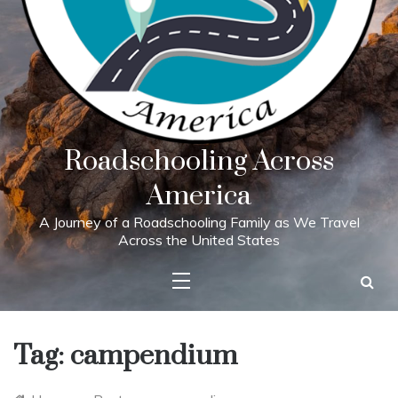
Roadschooling Across
America
A Journey of a Roadschooling Family as We Travel
Across the United States
Tag:
campendium