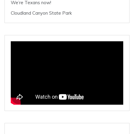
We’re Texans now!
Cloudland Canyon State Park