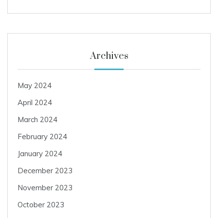
Archives
May 2024
April 2024
March 2024
February 2024
January 2024
December 2023
November 2023
October 2023