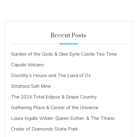
2
2
Recent Posts
Garden of the Gods & Glen Eyrie Castle Tea Time
Capulin Volcano
Dorothy’s House and The Land of Oz
Strataca Salt Mine
The 2024 Total Eclipse & Grape Country
Gathering Place & Center of the Universe
Laura Ingalls Wilder, Queen Esther, & The Titanic
Crater of Diamonds State Park