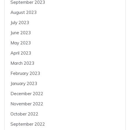
September 2023
August 2023
July 2023
June 2023
May 2023
April 2023
March 2023
February 2023
January 2023
December 2022
November 2022
October 2022
September 2022