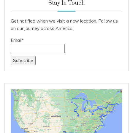
Stay In Touch
Get notified when we visit a new location. Follow us
on our journey across America.
Email*