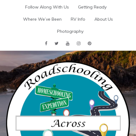
Skip
Follow Along With Us
Getting Ready
to
content
Where We’ve Been
RV Info
About Us
Photography