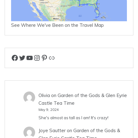
See Where We've Been on the Travel Map
Facebook
Twitter
YouTube
Instagram
Pinterest
Link
Olivia
on
Garden of the Gods & Glen Eyrie
Castle Tea Time
May 9, 2024
She's almost as tall as I am! It's crazy!
Joye Sautter
on
Garden of the Gods &