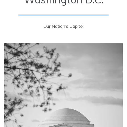
Our Nation’s Capitol