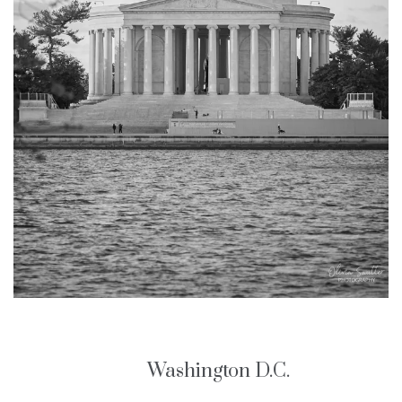
Washington D.C.