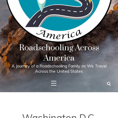
Roadschooling Across
America
A Journey of a Roadschooling Family as We Travel
Across the United States
Washington D.C.