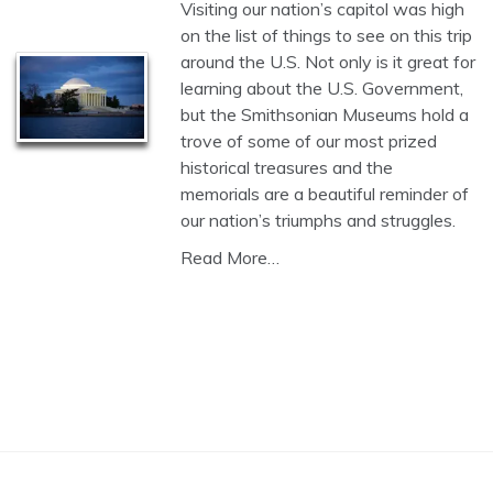
Visiting our nation’s capitol was high
on the list of things to see on this trip
around the U.S. Not only is it great for
learning about the U.S. Government,
but the Smithsonian Museums hold a
trove of some of our most prized
historical treasures and the
memorials are a beautiful reminder of
our nation’s triumphs and struggles.
Read More…