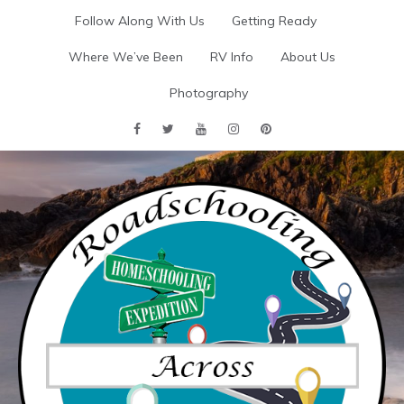
Skip
Follow Along With Us
Getting Ready
to
content
Where We’ve Been
RV Info
About Us
Photography