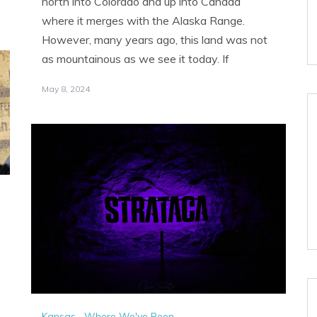
north into Colorado and up into Canada
where it merges with the Alaska Range.
However, many years ago, this land was not
as mountainous as we see it today. If
May 8, 2024
Kansas
,
Where We've Been