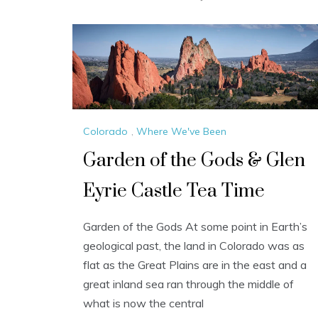
Colorado
,
Where We've Been
Garden of the Gods & Glen
Eyrie Castle Tea Time
Garden of the Gods At some point in Earth’s
geological past, the land in Colorado was as
flat as the Great Plains are in the east and a
great inland sea ran through the middle of
what is now the central