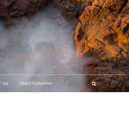
T US
PHOTOGRAPHY