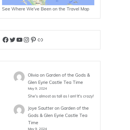
See Where We've Been on the Travel Map
Facebook
Twitter
YouTube
Instagram
Pinterest
Link
Olivia
on
Garden of the Gods &
Glen Eyrie Castle Tea Time
May 9, 2024
She's almost as tall as I am! It's crazy!
Joye Sautter
on
Garden of the
Gods & Glen Eyrie Castle Tea
Time
May 9, 2024