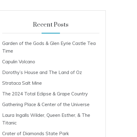
Recent Posts
Garden of the Gods & Glen Eyrie Castle Tea
Time
Capulin Volcano
Dorothy’s House and The Land of Oz
Strataca Salt Mine
The 2024 Total Eclipse & Grape Country
Gathering Place & Center of the Universe
Laura Ingalls Wilder, Queen Esther, & The
Titanic
Crater of Diamonds State Park