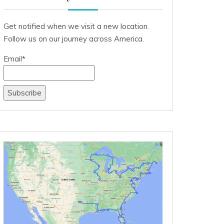
Get notified when we visit a new location.
Follow us on our journey across America.
Email*