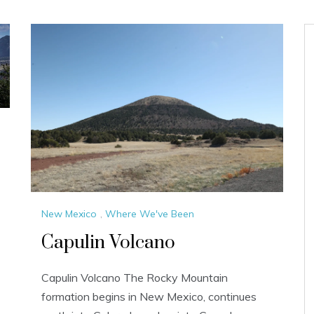
New Mexico
,
Where We've Been
Capulin Volcano
Capulin Volcano The Rocky Mountain
formation begins in New Mexico, continues