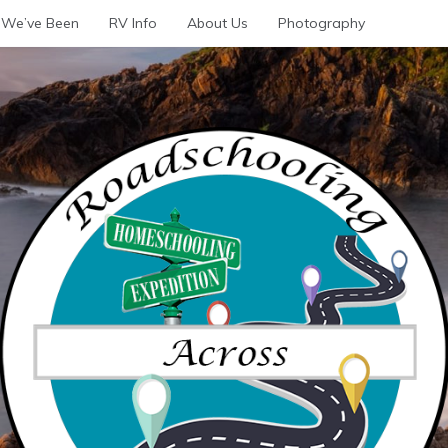
We’ve Been
RV Info
About Us
Photography