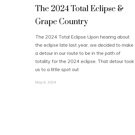
The 2024 Total Eclipse &
Grape Country
The 2024 Total Eclipse Upon hearing about
the eclipse late last year, we decided to make
a detour in our route to be in the path of
totality for the 2024 eclipse. That detour took
us to a little spot out
May 6, 2024