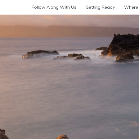
Skip
Follow Along With Us
Getting Ready
Where 
to
content