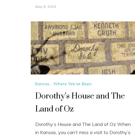
May 8, 2024
Kansas
,
Where We've Been
Dorothy’s House and The
Land of Oz
Dorothy’s House and The Land of Oz When
in Kansas, you can’t miss a visit to Dorothy’s