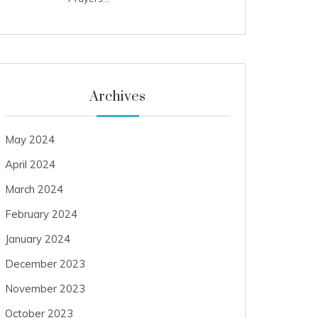
Archives
May 2024
April 2024
March 2024
February 2024
January 2024
December 2023
November 2023
October 2023