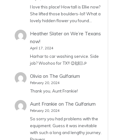
I love this place! How tall is Ellie now?
She lifted those boulders-lol! What a
lovely hidden flower you found…
Heather Slater
on
We’re Texans
now!
April 17, 2024
Harhar to car washing service. Side
job? Woohoo for TX!! 😉🙌🏻🎉
Olivia
on
The Gulfarium
February 20, 2024
Thank you, Aunt Frankie!
Aunt Frankie
on
The Gulfarium
February 20, 2024
So sorry you had problems with the
equipment. Guess it was inevitable
with such a long and lengthy journey.
Prayers…