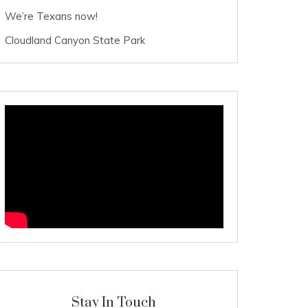
We’re Texans now!
Cloudland Canyon State Park
Stay In Touch