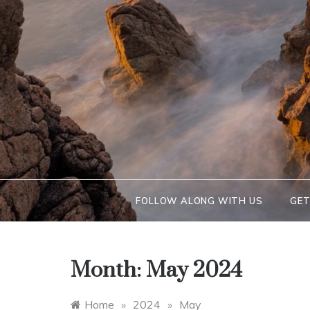
FOLLOW ALONG WITH US
GET
Month:
May 2024
Home
»
2024
»
May