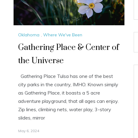
Oklahoma
,
Where We've Been
Gathering Place & Center of
the Universe
Gathering Place Tulsa has one of the best
city parks in the country, IMHO. Known simply
as Gathering Place, it boasts a 5 acre
adventure playground, that all ages can enjoy.
Zip lines, climbing nets, water play, 3-story
slides, mirror
May 6, 2024