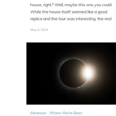
house, right? Well, maybe this one you could.
While the house itself seemed like a good
replica and the tour was interesting, the rest
May 8, 2024
Arkansas
,
Where We've Been