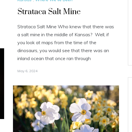
Strataca Salt Mine
Strataca Salt Mine Who knew that there was
a salt mine in the middle of Kansas? Well, if
you look at maps from the time of the
dinosaurs, you would see that there was an
inland ocean that once ran through
May 6, 2024