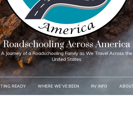
Roadschooling Across America
A Journey of a Roadschooling Family as We Travel Across the
United States
TING READY
WHERE WE’VE BEEN
RV INFO
ABOU