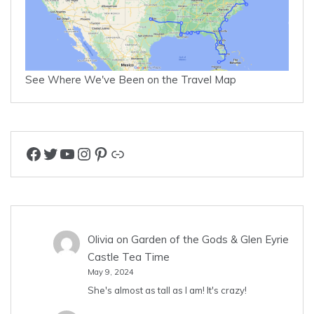
See Where We've Been on the Travel Map
Facebook
Twitter
YouTube
Instagram
Pinterest
Link
Olivia
on
Garden of the Gods & Glen Eyrie
Castle Tea Time
May 9, 2024
She's almost as tall as I am! It's crazy!