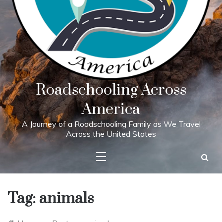
Roadschooling Across
America
A Journey of a Roadschooling Family as We Travel
Across the United States
Tag:
animals