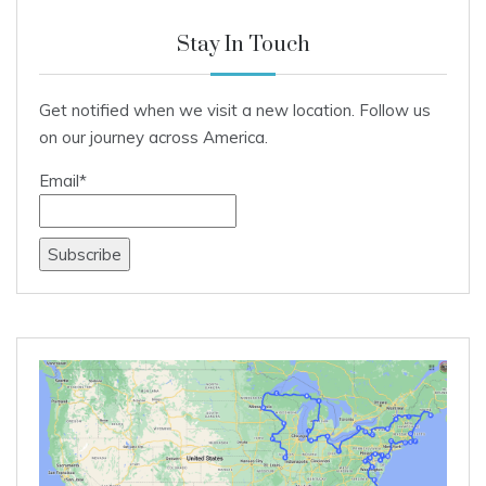
Stay In Touch
Get notified when we visit a new location. Follow us
on our journey across America.
Email*