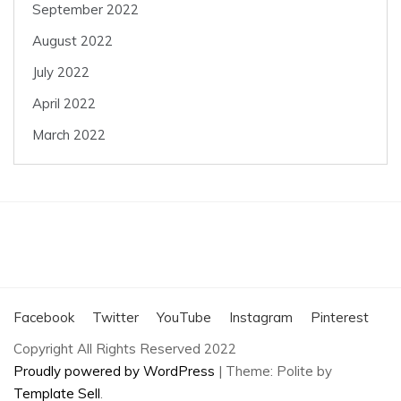
September 2022
August 2022
July 2022
April 2022
March 2022
Facebook
Twitter
YouTube
Instagram
Pinterest
Copyright All Rights Reserved 2022
Proudly powered by WordPress
|
Theme: Polite by
Template Sell
.