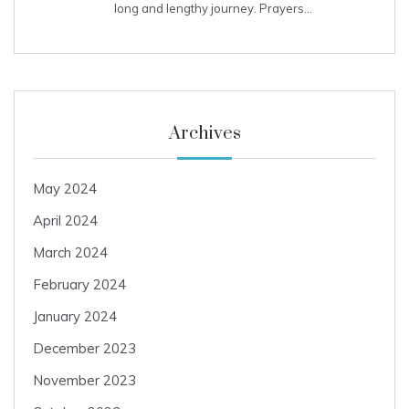
long and lengthy journey. Prayers…
Archives
May 2024
April 2024
March 2024
February 2024
January 2024
December 2023
November 2023