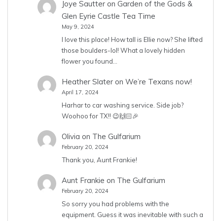
Joye Sautter
on
Garden of the Gods &
Glen Eyrie Castle Tea Time
May 9, 2024
I love this place! How tall is Ellie now? She lifted
those boulders-lol! What a lovely hidden
flower you found…
Heather Slater
on
We’re Texans now!
April 17, 2024
Harhar to car washing service. Side job?
Woohoo for TX!! 😉🙌🏻🎉
Olivia
on
The Gulfarium
February 20, 2024
Thank you, Aunt Frankie!
Aunt Frankie
on
The Gulfarium
February 20, 2024
So sorry you had problems with the
equipment. Guess it was inevitable with such a