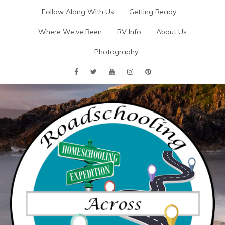
Skip
Follow Along With Us
Getting Ready
to
content
Where We’ve Been
RV Info
About Us
Photography