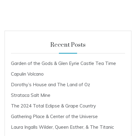
0
2
2
Recent Posts
Garden of the Gods & Glen Eyrie Castle Tea Time
Capulin Volcano
Dorothy’s House and The Land of Oz
Strataca Salt Mine
The 2024 Total Eclipse & Grape Country
Gathering Place & Center of the Universe
Laura Ingalls Wilder, Queen Esther, & The Titanic