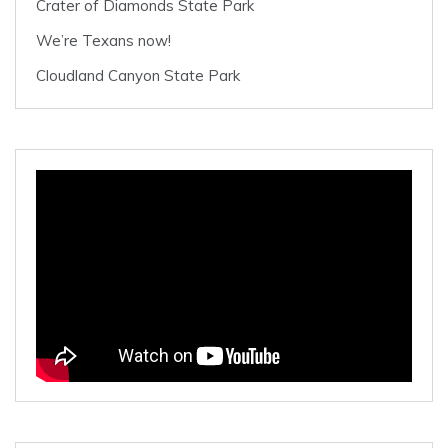
Crater of Diamonds State Park
We’re Texans now!
Cloudland Canyon State Park