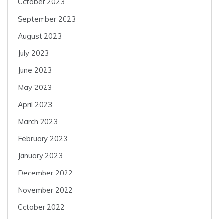
October 2023
September 2023
August 2023
July 2023
June 2023
May 2023
April 2023
March 2023
February 2023
January 2023
December 2022
November 2022
October 2022